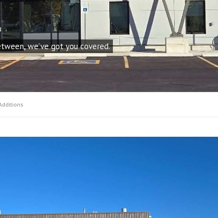
etween, we’ve got you covered.
Additions