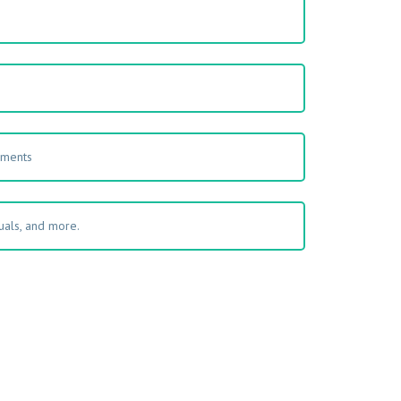
s
uments
als, and more.