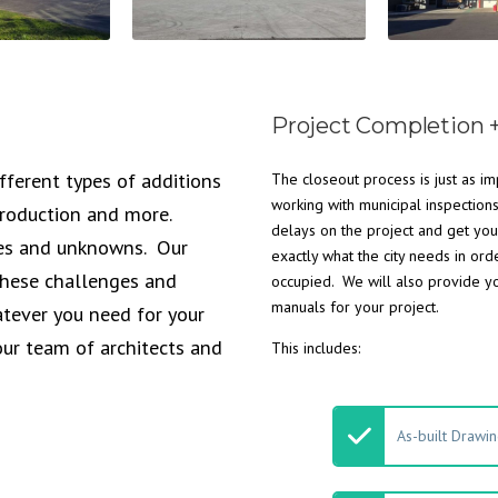
Project Completion 
fferent types of additions
The closeout process is just as im
working with municipal inspection
 production and more.
delays on the project and get you
ges and unknowns. Our
exactly what the city needs in ord
 these challenges and
occupied. We will also provide y
manuals for your project.
tever you need for your
our team of architects and
This includes:
As-built Drawi