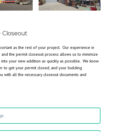
+ Closeout
portant as the rest of your project. Our experience in
s and the permit closeout process allows us to minimize
 into your new addition as quickly as possible. We know
er to get your permit closed, and your building
ou with all the necessary closeout documents and
ngs