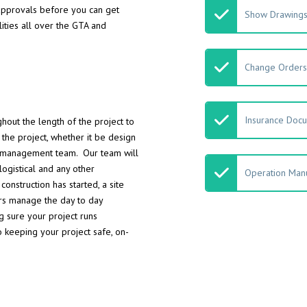
 approvals before you can get
Show Drawing
ities all over the GTA and
Change Orders
Insurance Doc
hout the length of the project to
the project, whether it be design
ct management team. Our team will
logistical and any other
Operation Manu
nstruction has started, a site
ors manage the day to day
ng sure your project runs
o keeping your project safe, on-