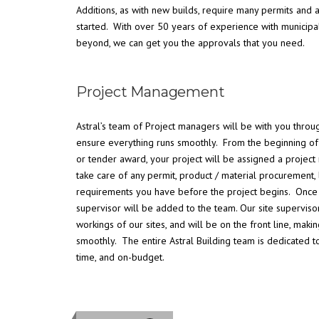
Additions, as with new builds, require many permits and
started. With over 50 years of experience with municipal
beyond, we can get you the approvals that you need.
Project Management
Astral’s team of Project managers will be with you throug
ensure everything runs smoothly. From the beginning of 
or tender award, your project will be assigned a proje
take care of any permit, product / material procurement, 
requirements you have before the project begins. Once co
supervisor will be added to the team. Our site supervis
workings of our sites, and will be on the front line, maki
smoothly. The entire Astral Building team is dedicated t
time, and on-budget.