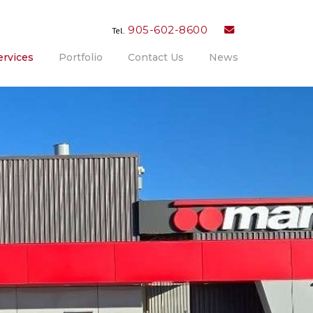
905-602-8600
Tel.
ervices
Portfolio
Contact Us
News