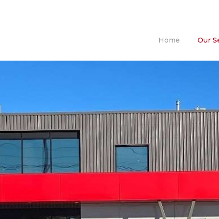
Home
Our S