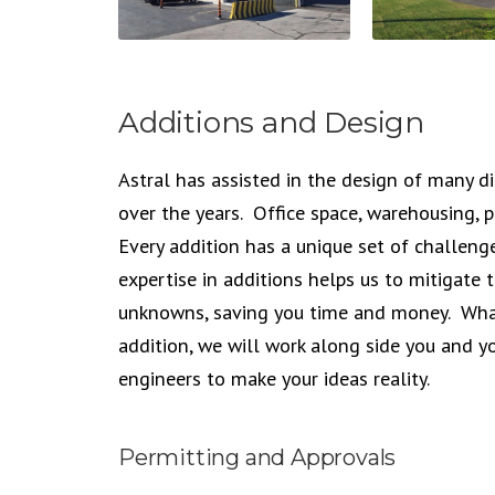
Additions and Design
Astral has assisted in the design of many di
over the years. Office space, warehousing,
Every addition has a unique set of challen
expertise in additions helps us to mitigate
unknowns, saving you time and money. Wha
addition, we will work along side you and y
engineers to make your ideas reality.
Permitting and Approvals