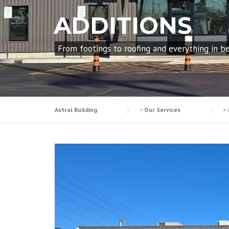
ADDITIONS
From footings to roofing and everything in b
Astral Building
>
Our Services
>