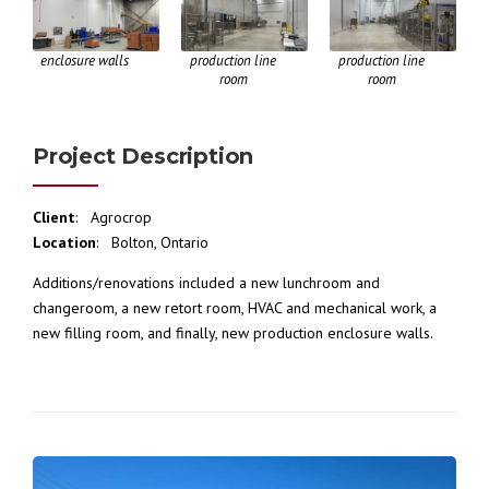
enclosure walls
production line
production line
room
room
Project Description
Client
: Agrocrop
Location
: Bolton, Ontario
Additions/renovations included a new lunchroom and
changeroom, a new retort room, HVAC and mechanical work, a
new filling room, and finally, new production enclosure walls.