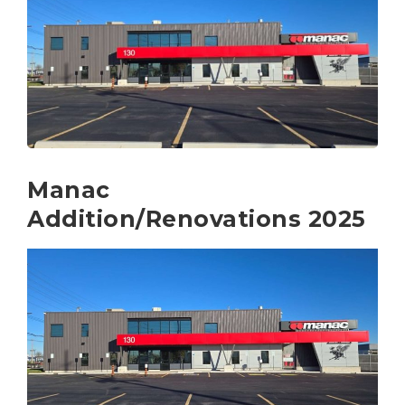
Manac
Addition/Renovations 2025