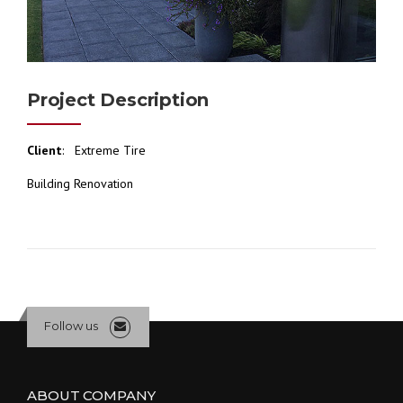
Project Description
Client
: Extreme Tire
Building Renovation
Follow us
ABOUT COMPANY