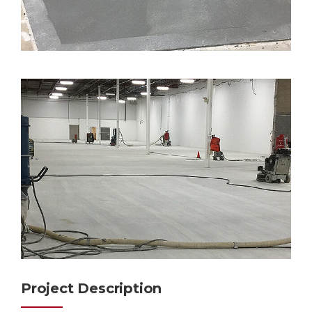
Project Description