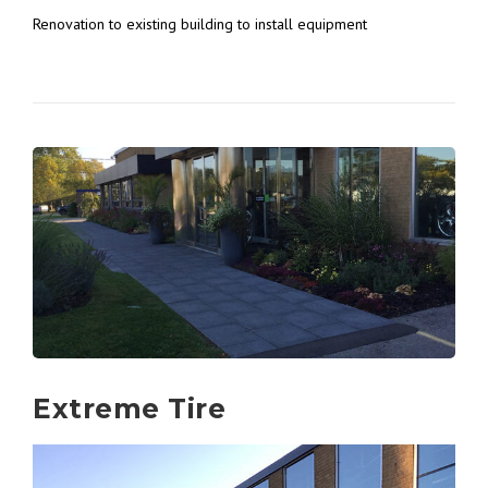
Renovation to existing building to install equipment
Extreme Tire