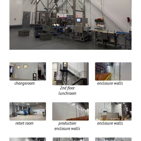
changeroom
enclosure walls
2nd floor
lunchroom
retort room
production
enclosure walls
enclosure walls