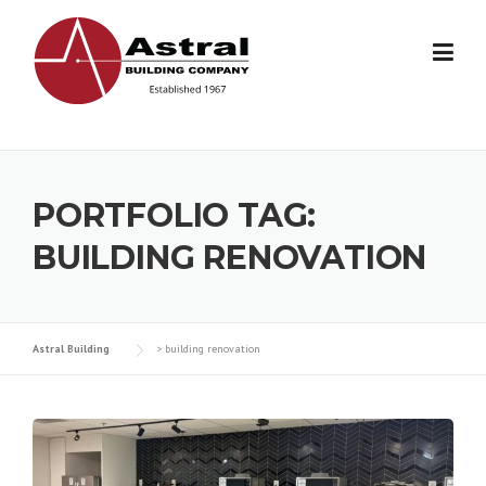
Skip
to
content
PORTFOLIO TAG:
BUILDING RENOVATION
Astral Building
>
building renovation