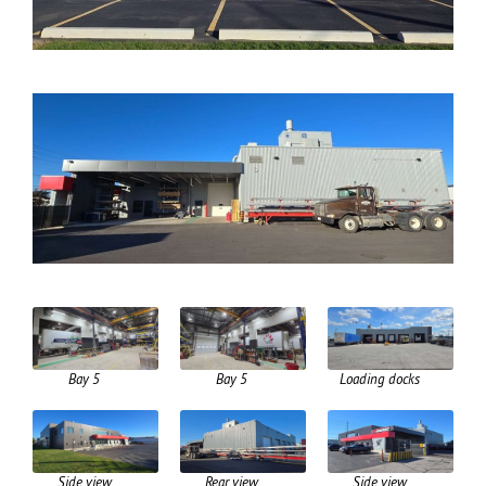
Bay 5
Bay 5
Loading docks
Side view
Rear view
Side view