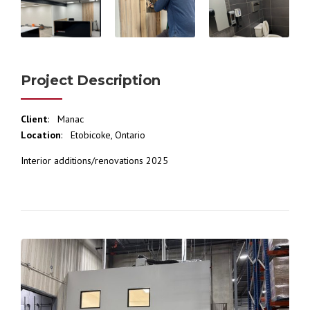
Project Description
Client
: Manac
Location
: Etobicoke, Ontario
Interior additions/renovations 2025