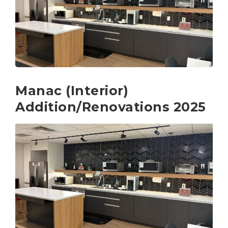
Manac (Interior)
Addition/Renovations 2025