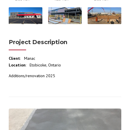
Project Description
Client
: Manac
Location
: Etobicoke, Ontario
Additions/renovation 2025