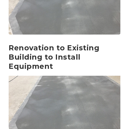
Renovation to Existing
Building to Install
Equipment