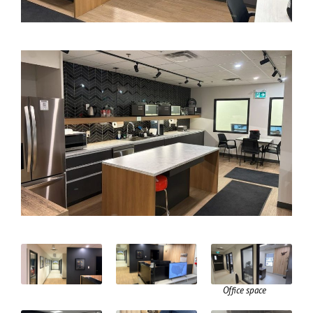
Office space