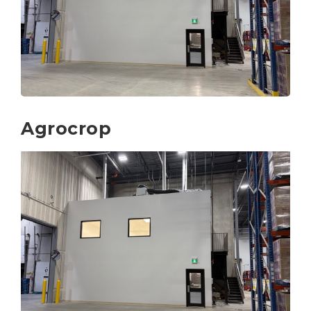
Agrocrop