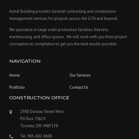
Astral Building provides General contracting and construction
management services for projects across the GTA and beyond.
We specialize in large scale production facilities, freezers,
warehousing, and office spaces. We will work with you from project
conception to completion to get you the best results possible.
NAVIGATION
Home
Our Services
Portfolio
Contact Us
CONSTRUCTION OFFICE
2938 Dundas Street West
P.O Box 70619
Toronto, ON M6P 1Y8
Tel. 905-602-8600