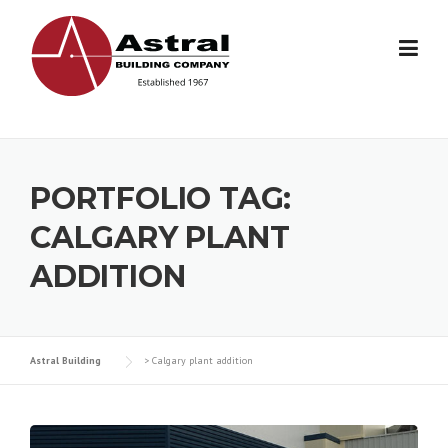
Skip
to
content
PORTFOLIO TAG:
CALGARY PLANT
ADDITION
Astral Building
>
Calgary plant addition