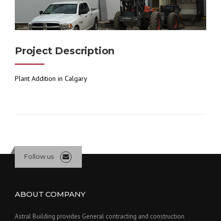
Project Description
Plant Addition in Calgary
Follow us
ABOUT COMPANY
Astral Building provides General contracting and construction