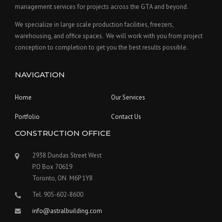
management services for projects across the GTA and beyond.
We specialize in large scale production facilities, freezers,
warehousing, and office spaces. We will work with you from project
conception to completion to get you the best results possible.
NAVIGATION
Home
Our Services
Portfolio
Contact Us
CONSTRUCTION OFFICE
2938 Dundas Street West
P.O Box 70619
Toronto, ON M6P 1Y8
Tel. 905-602-8600
info@astralbuilding.com