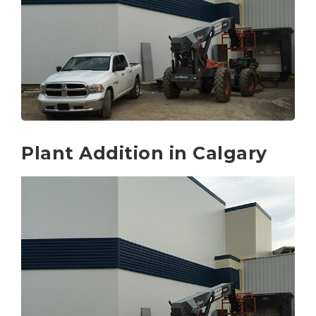
Plant Addition in Calgary