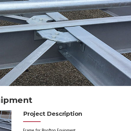
uipment
Project Description
Frame for Rooftop Equipment