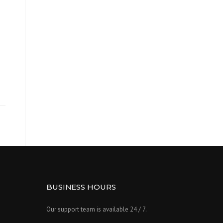
BUSINESS HOURS
Our support team is available 24 / 7.