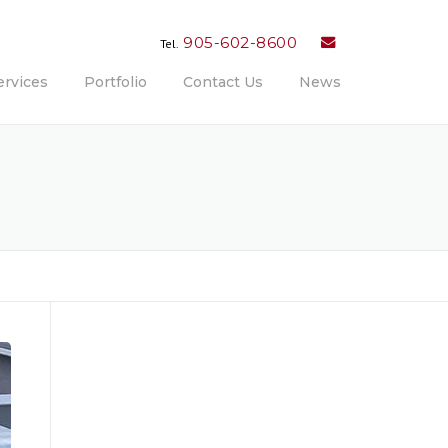
905-602-8600
Tel.
ervices
Portfolio
Contact Us
News