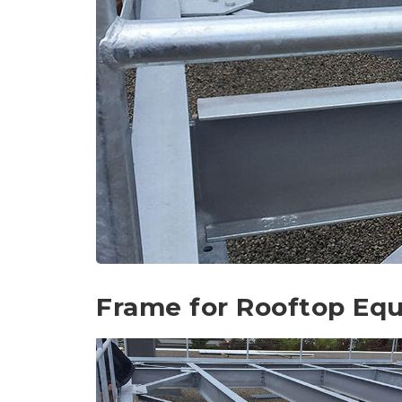
Frame for Rooftop Eq