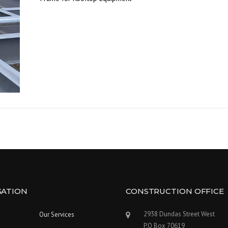
GATION
CONSTRUCTION OFFICE
2938 Dundas Street West
Our Services
P.O Box 70619