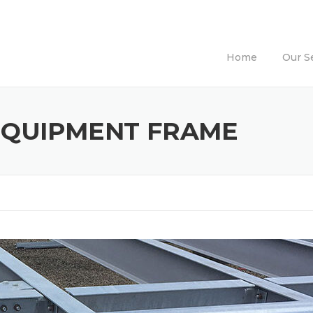
Home
Our S
EQUIPMENT FRAME