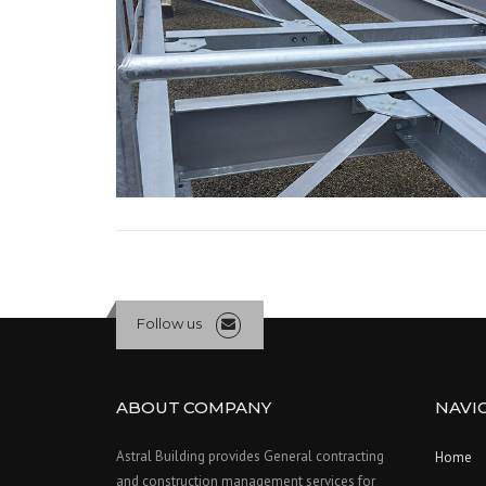
Follow us
ABOUT COMPANY
NAVI
Astral Building provides General contracting
Home
and construction management services for