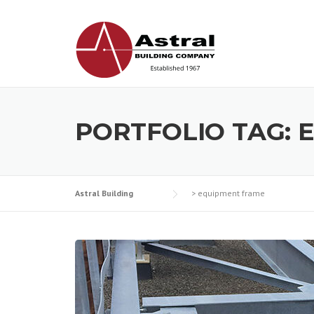
Skip
to
content
PORTFOLIO TAG:
Astral Building
>
equipment frame