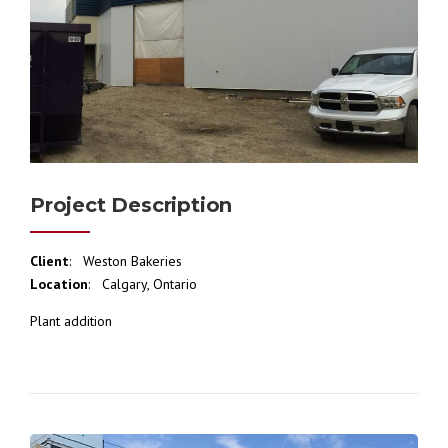
Project Description
Client
: Weston Bakeries
Location
: Calgary, Ontario
Plant addition