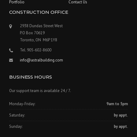
Portfolio
Contact Us
CONSTRUCTION OFFICE
2938 Dundas Street West
P.O Box 70619
Toronto, ON M6P 1Y8
Tel. 905-602-8600
info@astralbuilding.com
BUSINESS HOURS
Our support team is available 24 / 7.
Monday-Friday:
9am to 5pm
Saturday:
by appt.
Sunday:
by appt.