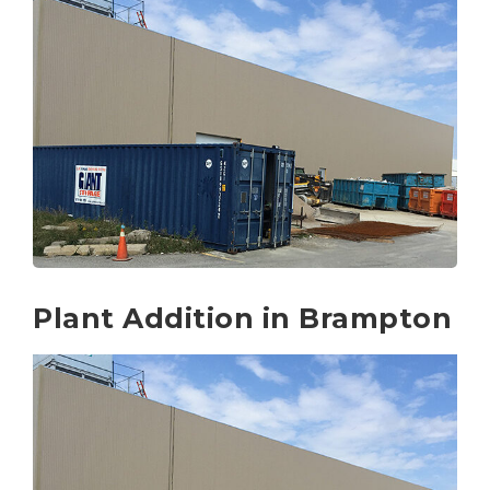
Plant Addition in Brampton