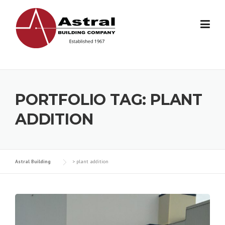
Skip
to
content
PORTFOLIO TAG:
PLANT
ADDITION
Astral Building
>
plant addition