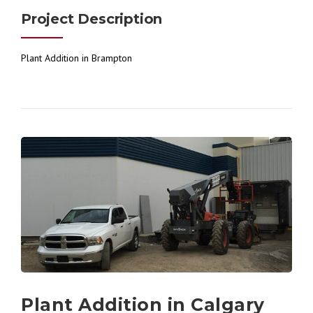
Project Description
Plant Addition in Brampton
Plant Addition in Calgary