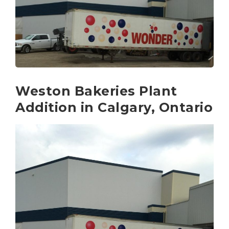
Weston Bakeries Plant
Addition in Calgary, Ontario