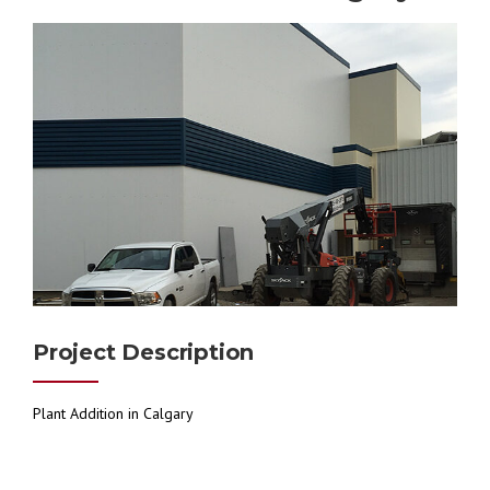
Project Description
Plant Addition in Calgary