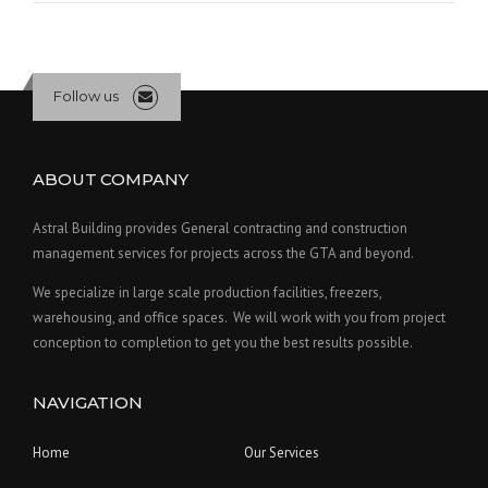
Follow us
ABOUT COMPANY
Astral Building provides General contracting and construction
management services for projects across the GTA and beyond.
We specialize in large scale production facilities, freezers,
warehousing, and office spaces. We will work with you from project
conception to completion to get you the best results possible.
NAVIGATION
Home
Our Services