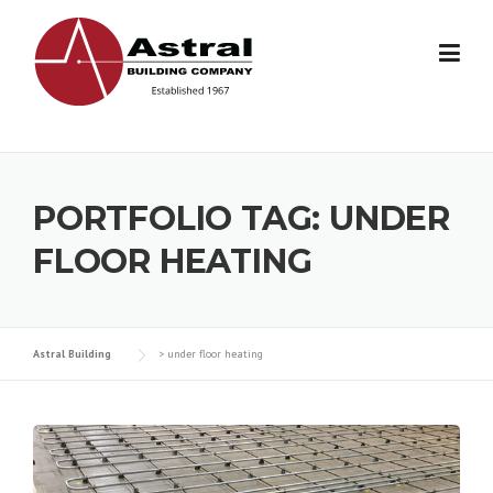
Skip
to
content
PORTFOLIO TAG:
UNDER
FLOOR HEATING
Astral Building
>
under floor heating