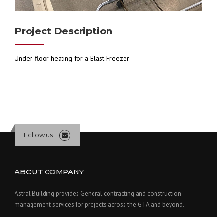
Project Description
Under-floor heating for a Blast Freezer
Follow us
ABOUT COMPANY
Astral Building provides General contracting and construction
management services for projects across the GTA and beyond.