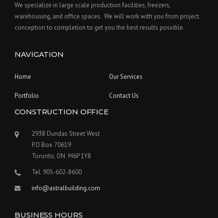
We specialize in large scale production facilities, freezers,
warehousing, and office spaces. We will work with you from project
conception to completion to get you the best results possible.
NAVIGATION
Home
Our Services
Portfolio
Contact Us
CONSTRUCTION OFFICE
2938 Dundas Street West
P.O Box 70619
Toronto, ON M6P 1Y8
Tel. 905-602-8600
info@astralbuilding.com
BUSINESS HOURS