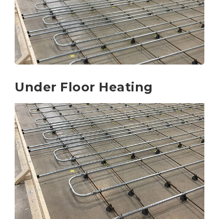
Under Floor Heating