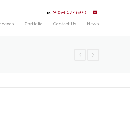
905-602-8600
Tel.
ervices
Portfolio
Contact Us
News