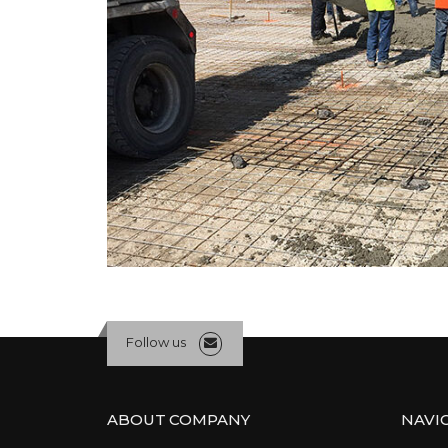
Follow us
ABOUT COMPANY
NAVI