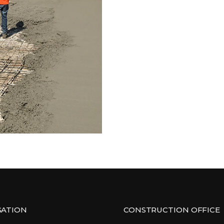
GATION
CONSTRUCTION OFFICE