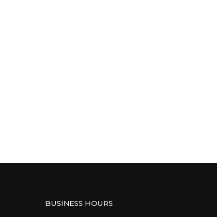
BUSINESS HOURS