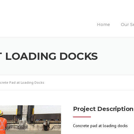
Home
Our S
T LOADING DOCKS
crete Pad at Loading Docks
Project Description
Concrete pad at loading docks