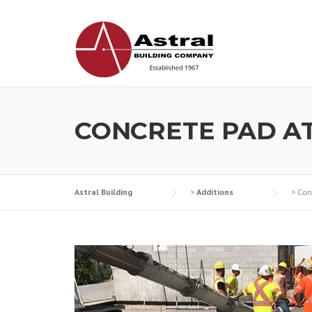
Skip
to
content
CONCRETE PAD A
Astral Building
>
Additions
>
Con