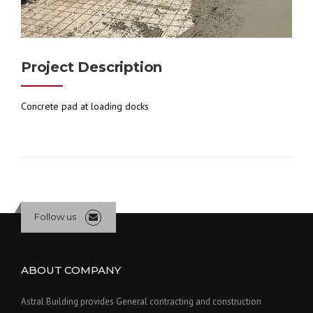
Project Description
Concrete pad at loading docks
Follow us
ABOUT COMPANY
Astral Building provides General contracting and construction