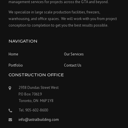
management services for projects across the GTA and beyond.
We specialize in large scale production facilities, freezers,
warehousing, and office spaces. We will work with you from project
conception to completion to get you the best results possible.
NAVIGATION
Home
Our Services
Portfolio
Contact Us
CONSTRUCTION OFFICE
2938 Dundas Street West
P.O Box 70619
Toronto, ON M6P 1Y8
Tel. 905-602-8600
info@astralbuilding.com