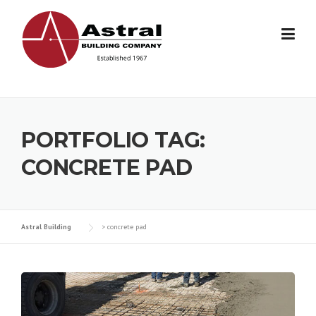
Skip
to
content
PORTFOLIO TAG:
CONCRETE PAD
Astral Building
>
concrete pad