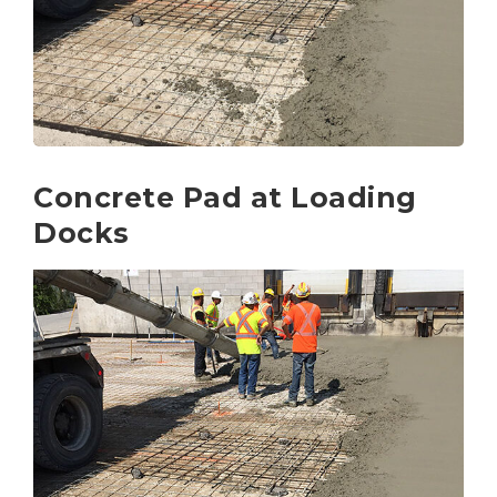
Concrete Pad at Loading
Docks